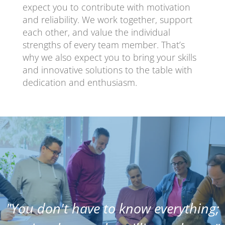
expect you to contribute with motivation
and reliability. We work together, support
each other, and value the individual
strengths of every team member. That’s
why we also expect you to bring your skills
and innovative solutions to the table with
dedication and enthusiasm.
"You don't have to know everything;