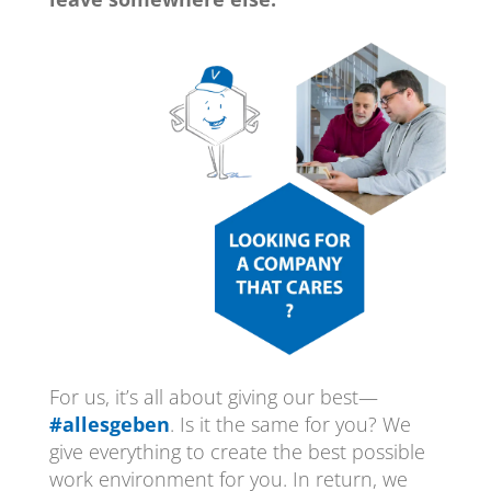
For us, it’s all about giving our best—
#allesgeben
. Is it the same for you? We
give everything to create the best possible
work environment for you. In return, we