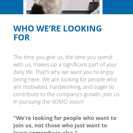
WHO WE’RE LOOKING
FOR
The time you give us, the time you spend
with us, makes up a significant part of your
daily life. That’s why we want you to enjoy
being here. We are looking for people who
are motivated, hardworking, and eager to
contribute to the company’s growth. Join us
in pursuing the VOMO vision!
"We’re looking for people who want to
join us, not those who just want to
leave somewhere else."