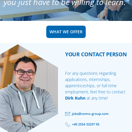
you just have to be willing to learn."
WHAT WE OFFER
YOUR CONTACT PERSON
For any questions regarding
applications, internships,
apprenticeships, or full-time
employment, feel free to contact
Dirk Kuhn
at any time!
jobs@vomo-group.com
+49 2554 33297 95