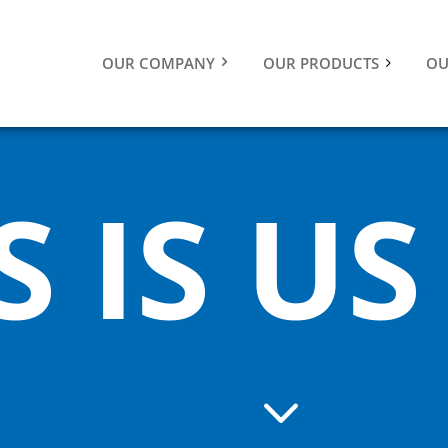
OUR COMPANY
HIS IS